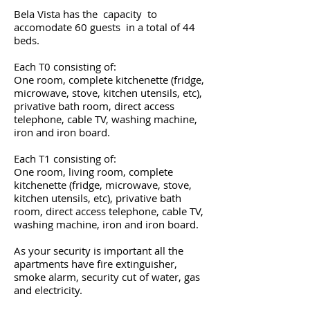
Bela Vista has the capacity to
accomodate 60 guests in a total of 44
beds.
Each T0 consisting of:
One room, complete kitchenette (fridge,
microwave, stove, kitchen utensils, etc),
privative bath room, direct access
telephone, cable TV, washing machine,
iron and iron board.
Each T1 consisting of:
One room, living room, complete
kitchenette (fridge, microwave, stove,
kitchen utensils, etc), privative bath
room, direct access telephone, cable TV,
washing machine, iron and iron board.
As your security is important all the
apartments have fire extinguisher,
smoke alarm, security cut of water, gas
and electricity.