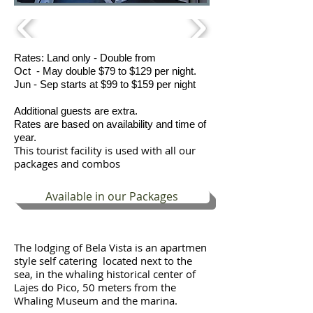
Rates: Land only - Double from
Oct - May double $79 to $129 per night.
Jun - Sep starts at $99 to $159 per night
Additional guests are extra.
Rates are based on availability and time of
year.
This tourist facility is used with all our
packages and combos
Available in our Packages
The lodging of Bela Vista is an apartmen
style self catering located next to the
sea, in the whaling historical center of
Lajes do Pico, 50 meters from the
Whaling Museum and the marina.