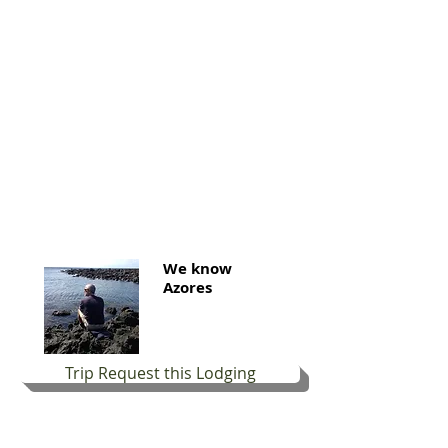
We know
Azores
Trip Request this Lodging