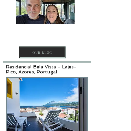
DISCOVER PICO
ISLAND
OUR BLOG
Residencial Bela Vista - Lajes-
Pico, Azores, Portugal​