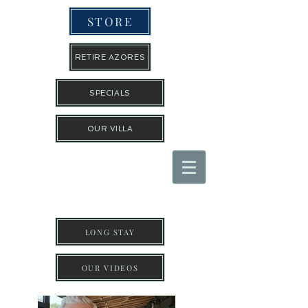
STORE
RETIRE AZORES
SPECIALS
OUR VILLA
THE TRAVEL GUYS INC
LONG STAY
OUR VIDEOS