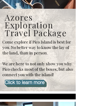
Azores
Exploration
Travel Package
Come explore if Pico Island is best for
you. No better way to know the lay of
the land, than in person.
We are here to not only show you why
Pico checks most of the boxes, but also
connect you with the island!
Click to learn more