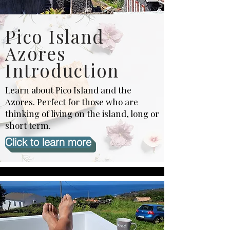
Pico Island
Azores
Introduction
Learn about Pico Island and the
Azores. Perfect for those who are
thinking of living on the island, long or
short term.
Click to learn more