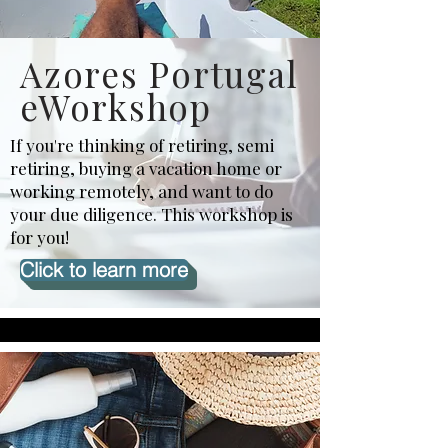
Azores Portugal
eWorkshop
If you're thinking of retiring, semi
retiring, buying a vacation home or
working remotely, and want to do
your due diligence. This workshop is
for you!
Click to learn more