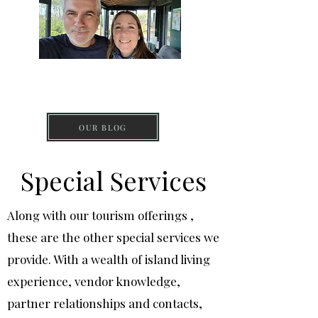
DISCOVER PICO
ISLAND
OUR BLOG
Special Services
Along with our tourism offerings ,
these are the other special services we
provide. With a wealth of island living
experience, vendor knowledge,
partner relationships and contacts,