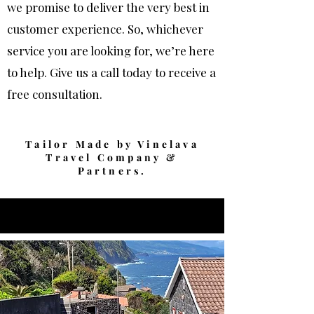
we promise to deliver the very best in
customer experience.
So, whichever
service you are looking for, we’re here
to help. Give us a call today to receive a
free consultation.
Laura Scarfo
Tailor Made by Vinelava
Travel Company &
Partners.