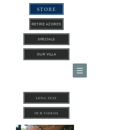
STORE
RETIRE AZORES
SPECIALS
OUR VILLA
THE TRAVEL GUYS INC
LONG STAY
OUR VIDEOS