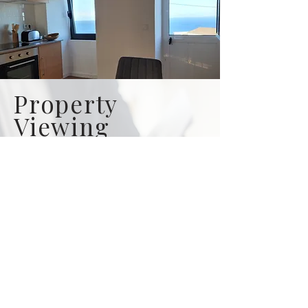
Property
Viewing
Video Tour
Let us be your eyes on the island
when looking from a far. We offer
neutral, knowledgeable &
transparent advise. This service is
perfect if you are looking to purchase
a property but are unable to be on the
island.
Click to learn more