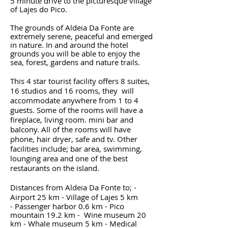
5 minute drive to the picturesque village
of Lajes do Pico.
The grounds of Aldeia Da Fonte are
extremely serene, peaceful and emerged
in nature. In and around the hotel
grounds you will be able to enjoy the
sea, forest, gardens and nature trails.
This 4 star tourist facility offers 8 suites,
16 studios and 16 rooms, they will
accommodate anywhere from 1 to 4
guests. Some of the rooms will have a
fireplace, living room. mini bar and
balcony. All of the rooms will have
phone, hair dryer, safe and tv. Other
facilities include; bar area, swimming,
lounging area and one of the best
restaurants on the island.
Distances from Aldeia Da Fonte to; -
Airport 25 km - Village of Lajes 5 km
- Passenger harbor 0.6 km - Pico
mountain 19.2 km - Wine museum 20
km - Whale museum 5 km - Medical