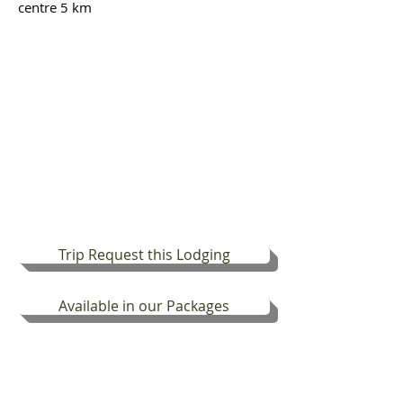
centre 5 km
Trip Request this Lodging
Available in our Packages
DISCOVER PICO ISLAND