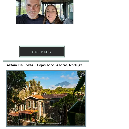
DISCOVER PICO
ISLAND
OUR BLOG
Aldeia Da Fonte - Lajes, Pico, Azores, Portugal​