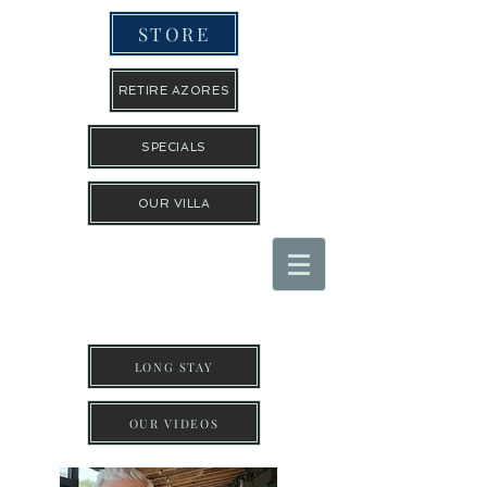
STORE
RETIRE AZORES
SPECIALS
OUR VILLA
THE TRAVEL GUYS INC
LONG STAY
OUR VIDEOS