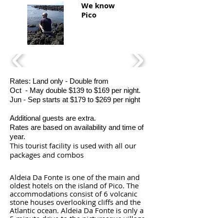
We know
Pico
Rates: Land only - Double from
Oct - May double $139 to $169 per night.
Jun - Sep starts at $179 to $269 per night
Additional guests are extra.
Rates are based on availability and time of
year.
This tourist facility is used with all our
packages and combos
Aldeia Da Fonte is one of the main and
oldest hotels on the island of Pico. The
accommodations consist of 6 volcanic
stone houses overlooking cliffs and the
Atlantic ocean. Aldeia Da Fonte is only a