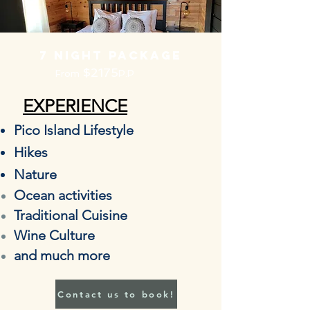
7 night PACKAGE
$2175
From
P.P
EXPERIENCE
Pico Island Lifestyle
Hikes
Nature
Ocean
activities
Traditional Cuisine
Wine Culture
and much more
Contact us to book!