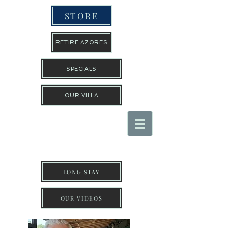
STORE
RETIRE AZORES
SPECIALS
OUR VILLA
THE TRAVEL GUYS INC
LONG STAY
OUR VIDEOS