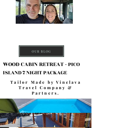
DISCOVER PICO
ISLAND
OUR BLOG
WOOD CABIN RETREAT -
PICO
ISLAND 7 NIGHT PACKAGE
Tailor Made by Vinelava
Travel Company &
Partners.