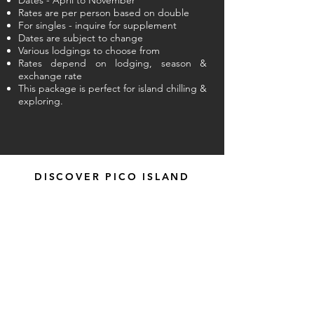
Dates - April to November
Rates are per person based on double
For singles - inquire for supplement
Dates are subject to change
Various lodgings to choose from
Rates depend on lodging, season &
exchange rate
This package is perfect for island chilling &
exploring.
DISCOVER PICO ISLAND
EXPERIENCE OTHER AZORES PACKAGES
Home
The
Islan
d
About us
Videos