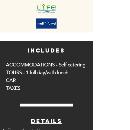
includes
ACCOMMODATIONS - Self catering
TOURS - 1 full day/with lunch
CAR
TAXES
DETAILS