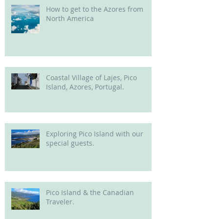
How to get to the Azores from
North America
Coastal Village of Lajes, Pico
Island, Azores, Portugal.
Exploring Pico Island with our
special guests.
Pico Island & the Canadian
Traveler.