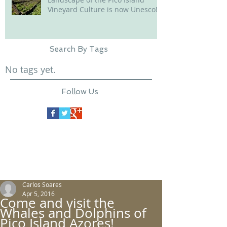
Vineyard Culture is now Unesco!
Search By Tags
No tags yet.
Follow Us
Carlos Soares
Apr 5, 2016
Come and visit the
Whales and Dolphins of
Pico Island Azores!