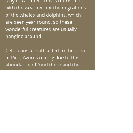
May to October…this is more to do 
with the weather not the migrations 
of the whales and dolphins, which 
are seen year round, so these 
wonderful creatures are usually 
hanging around.
Cetaceans are attracted to the area 
of Pico, Azores mainly due to the 
abundance of food there and the 
great thing about the area is that so 
many different species are seen. In 
recent years we have identified 20 
species in the Azores or nearly 25% 
of all the world’s known species… 
taking all of this into account you can 
see why the Azores is regarded by 
some as one of the top three 
destinations worldwide for whale 