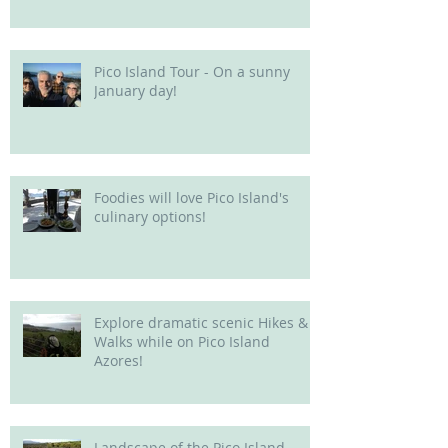
Pico Island Tour - On a sunny
January day!
Foodies will love Pico Island's
culinary options!
Explore dramatic scenic Hikes &
Walks while on Pico Island
Azores!
Landscape of the Pico Island