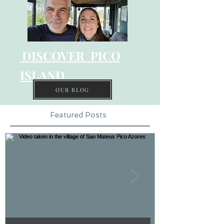
DISCOVER PICO
ISLAND
OUR BLOG
Featured Posts