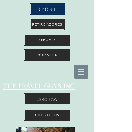
STORE
RETIRE AZORES
SPECIALS
OUR VILLA
THE TRAVEL GUYS INC
LONG STAY
OUR VIDEOS