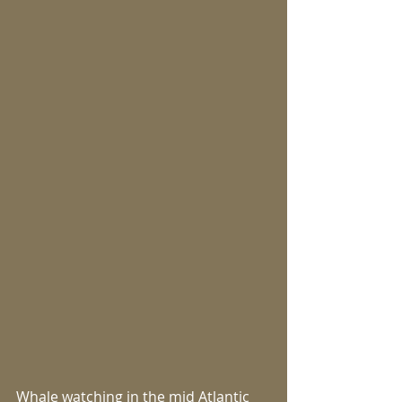
Whale watching in the mid Atlantic 