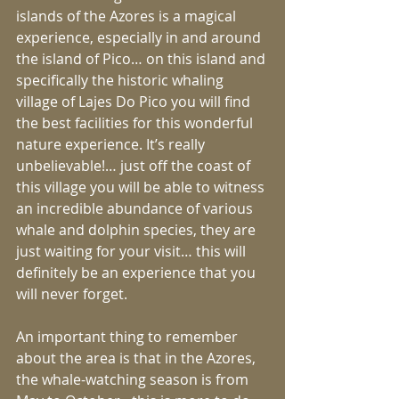
islands of the Azores is a magical 
experience, especially in and around 
the island of Pico… on this island and 
specifically the historic whaling 
village of Lajes Do Pico you will find 
the best facilities for this wonderful 
nature experience. It’s really 
unbelievable!… just off the coast of 
this village you will be able to witness 
an incredible abundance of various 
whale and dolphin species, they are 
just waiting for your visit… this will 
definitely be an experience that you 
will never forget.
An important thing to remember 
about the area is that in the Azores, 
the whale-watching season is from 