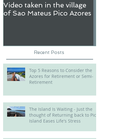
Video taken in the village
Hi! my name i
of Sao Mateus Pico Azores
Recent Posts
Top 5 Reasons to Consider the
Azores for Retirement or Semi-
Retirement
The Island Is Waiting - Just the
thought of Returning back to Pico
Island Eases Life's Stress